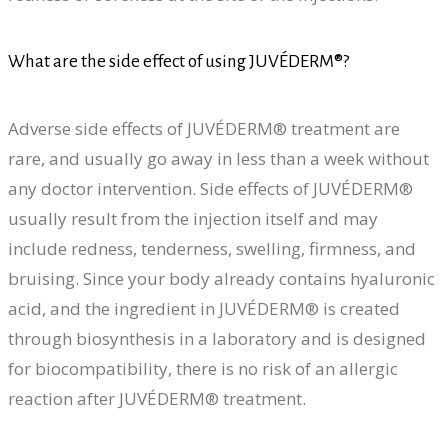
What are the side effect of using JUVÉDERM®?
Adverse side effects of JUVÉDERM® treatment are
rare, and usually go away in less than a week without
any doctor intervention. Side effects of JUVÉDERM®
usually result from the injection itself and may
include redness, tenderness, swelling, firmness, and
bruising. Since your body already contains hyaluronic
acid, and the ingredient in JUVÉDERM® is created
through biosynthesis in a laboratory and is designed
for biocompatibility, there is no risk of an allergic
reaction after JUVÉDERM® treatment.