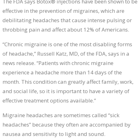
The FDA says Botox® injections have been shown to be
effective in the prevention of migraines, which are
debilitating headaches that cause intense pulsing or
throbbing pain and affect about 12% of Americans.
“Chronic migraine is one of the most disabling forms
of headache,” Russell Katz, MD, of the FDA, says in a
news release. “Patients with chronic migraine
experience a headache more than 14 days of the
month. This condition can greatly affect family, work,
and social life, so it is important to have a variety of
effective treatment options available.”
Migraine headaches are sometimes called “sick
headaches” because they often are accompanied by
nausea and sensitivity to light and sound.