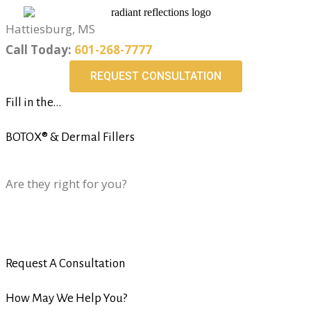
Hattiesburg, MS
Call Today:
601-268-7777
REQUEST CONSULTATION
Fill in the...
BOTOX® & Dermal Fillers
Are they right for you?
Request A Consultation
How May We Help You?