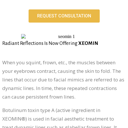
REQUEST CONSULTATION
Radiant Reflections Is Now Offering
XEOMIN
When you squint, frown, etc., the muscles between
your eyebrows contract, causing the skin to fold. The
lines that occur due to facial mimics are referred to as
dynamic lines. In time, these repeated contractions
can cause persistent frown lines.
Botulinum toxin type A (active ingredient in
XEOMIN®) is used in facial aesthetic treatment to
treat dynamic lines such as glabellar frown lines. It