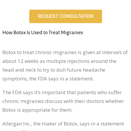
REQUEST CONSULTATION
How Botox Is Used to Treat Migraines
Botox to treat chronic migraines is given at intervals of
about 12 weeks as multiple injections around the
head and neck to try to dull future headache
symptoms, the FDA says in a statement.
The FDA says it’s important that patients who suffer
chronic migraines discuss with their doctors whether
Botox is appropriate for them.
Allergan Inc., the maker of Botox, says in a statement