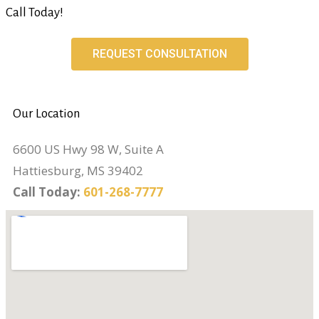
Call Today!
REQUEST CONSULTATION
Our Location
6600 US Hwy 98 W, Suite A
Hattiesburg, MS 39402
Call Today:
601-268-7777