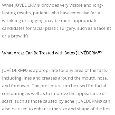
While JUVÉDERM® provides very visible and long-
lasting results, patients who have extensive facial
wrinkling or sagging may be more appropriate
candidates for facial plastic surgery, such as a facelift
or a brow lift.
What Areas Can Be Treated with Botox JUVÉDERM®?
JUVÉDERM® is appropriate for any area of the face,
including lines and creases around the mouth, nose,
and forehead. The procedure can be used for facial
contouring as well as to improve the appearance of
scars, such as those caused by acne. JUVÉDERM® can
also be used to enhance the size and shape of the lips.