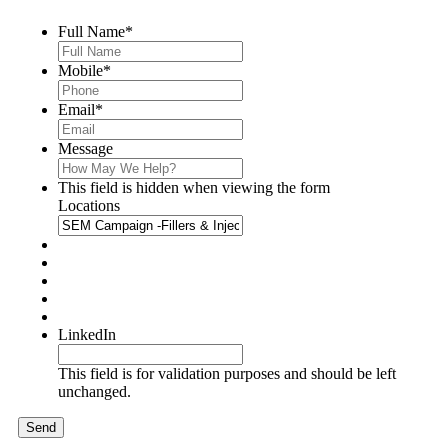
Full Name
*
Mobile
*
Email
*
Message
This field is hidden when viewing the form
Locations
LinkedIn
This field is for validation purposes and should be left
unchanged.