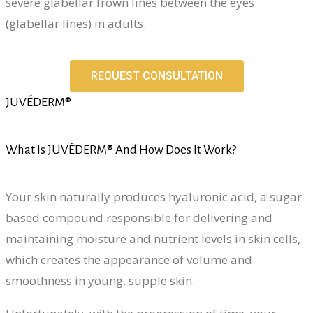
severe glabellar frown lines between the eyes
(glabellar lines) in adults.
REQUEST CONSULTATION
JUVÉDERM®
What Is JUVÉDERM® And How Does It Work?
Your skin naturally produces hyaluronic acid, a sugar-
based compound responsible for delivering and
maintaining moisture and nutrient levels in skin cells,
which creates the appearance of volume and
smoothness in young, supple skin.