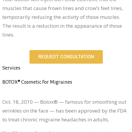
muscles that cause frown lines and crow’s feet lines,
temporarily reducing the activity of those muscles.
The result is a reduction in the appearance of those
lines.
REQUEST CONSULTATION
Services
BOTOX® Cosmetic For Migraines
Oct. 18, 2010 — Botox® — famous for smoothing out
wrinkles on the face — has been approved by the FDA
to treat chronic migraine headaches in adults.