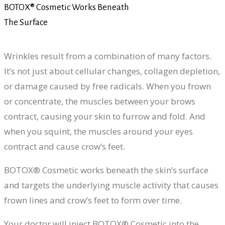
BOTOX® Cosmetic Works Beneath
The Surface
Wrinkles result from a combination of many factors.
It’s not just about cellular changes, collagen depletion,
or damage caused by free radicals. When you frown
or concentrate, the muscles between your brows
contract, causing your skin to furrow and fold. And
when you squint, the muscles around your eyes
contract and cause crow’s feet.
BOTOX® Cosmetic works beneath the skin’s surface
and targets the underlying muscle activity that causes
frown lines and crow’s feet to form over time.
Your doctor will inject BOTOX® Cosmetic into the