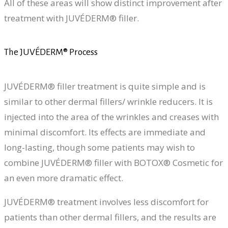
All of these areas will show distinct improvement after
treatment with JUVÉDERM® filler.
The JUVÉDERM® Process
JUVÉDERM® filler treatment is quite simple and is
similar to other dermal fillers/ wrinkle reducers. It is
injected into the area of the wrinkles and creases with
minimal discomfort. Its effects are immediate and
long-lasting, though some patients may wish to
combine JUVÉDERM® filler with BOTOX® Cosmetic for
an even more dramatic effect.
JUVÉDERM® treatment involves less discomfort for
patients than other dermal fillers, and the results are