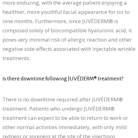
more enduring, with the average patient enjoying a
healthier, more youthful facial appearance for six to
nine months. Furthermore, since JUVÉDERM® is
composed solely of biocompatible hyaluronic acid, it
poses very minimal risk of allergic reaction and other
negative side-effects associated with injectable wrinkle
treatments.
Is there downtime following JUVÉDERM® treatment?
There is no downtime required after JUVÉDERM®
treatment. Patients who undergo JUVÉDERM®
treatment can expect to be able to return to work or
other normal activities immediately, with only mild
redness or soreness at the site of the injections.