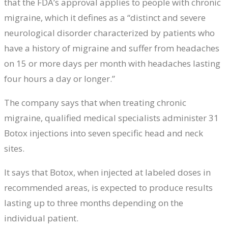
that the FDA’s approval applies to people with chronic
migraine, which it defines as a “distinct and severe
neurological disorder characterized by patients who
have a history of migraine and suffer from headaches
on 15 or more days per month with headaches lasting
four hours a day or longer.”
The company says that when treating chronic
migraine, qualified medical specialists administer 31
Botox injections into seven specific head and neck
sites.
It says that Botox, when injected at labeled doses in
recommended areas, is expected to produce results
lasting up to three months depending on the
individual patient.