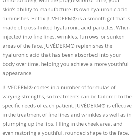
Unfortunately, with the progression of time, your
skin’s ability to manufacture its own hyaluronic acid
diminishes. Botox JUVÉDERM® is a smooth gel that is
made of cross-linked hyaluronic acid particles. When
injected into fine lines, wrinkles, furrows, or sunken
areas of the face, JUVÉDERM® replenishes the
hyaluronic acid that has been absorbed into your
body over time, helping you achieve a more youthful
appearance.
JUVÉDERM® comes in a number of formulas of
varying strengths, so treatments can be tailored to the
specific needs of each patient. JUVÉDERM® is effective
in the treatment of fine lines and wrinkles as well as in
plumping up the lips, filling in the cheek area, and
even restoring a youthful, rounded shape to the face.