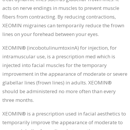
acts on nerve endings in muscles to prevent muscle
fibers from contracting. By reducing contractions,
XEOMIN
migraines
can temporarily reduce the frown
lines on your forehead between your eyes.
XEOMIN® (incobotulinumtoxinA) for injection, for
intramuscular use, is a prescription med which is
injected into facial muscles for the temporary
improvement in the appearance of moderate or severe
glabellar lines (frown lines) in adults. XEOMIN®
should be administered no more often than every
three months.
XEOMIN® is a prescription used in facial aesthetics to
temporarily improve the appearance of moderate to