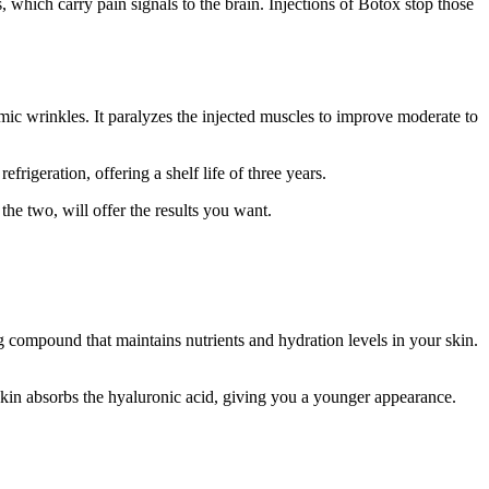
 which carry pain signals to the brain. Injections of Botox stop those
mic wrinkles. It paralyzes the injected muscles to improve moderate to
igeration, offering a shelf life of three years.
he two, will offer the results you want.
ng compound that maintains nutrients and hydration levels in your skin.
 skin absorbs the hyaluronic acid, giving you a younger appearance.