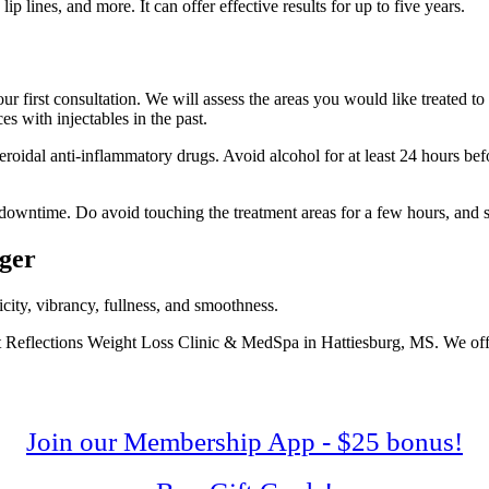
ip lines, and more. It can offer effective results for up to five years.
our first consultation. We will assess the areas you would like treated to
s with injectables in the past.
eroidal anti-inflammatory drugs. Avoid alcohol for at least 24 hours be
o downtime. Do avoid touching the treatment areas for a few hours, and stay
nger
icity, vibrancy, fullness, and smoothness.
iant Reflections Weight Loss Clinic & MedSpa in Hattiesburg, MS. We off
Join our Membership App - $25 bonus!