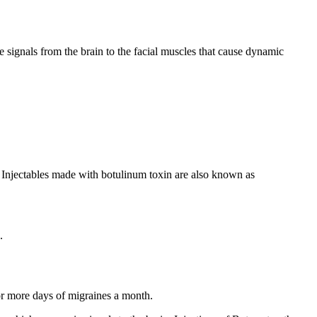
e signals from the brain to the facial muscles that cause dynamic
 Injectables made with botulinum toxin are also known as
.
or more days of migraines a month.