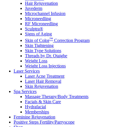
Hair Rejuvenation
Juvederm
Microchannel Infusion
Microneedling
RF Microneedling
Sculptra®
Signs of Aging
™
Skin of Color
Correction Program
Skin Tightening
Skin Type Solutions
Threads by Dr. Otaigbe
Weight Loss
Weight Loss Injections
Laser Services
Laser Acne Treatment
Laser Hair Removal
Skin Rejuvenation
Spa Services
Massage Therapy/Body Treatments
Facials & Skin Care
Hydrafacial
Memberships
Feminine Rejuvenation
Positive Steps Fertility/Parryscope