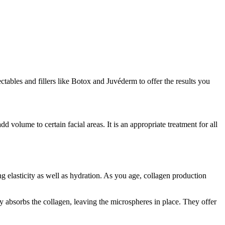
tables and fillers like Botox and Juvéderm to offer the results you
volume to certain facial areas. It is an appropriate treatment for all
ng elasticity as well as hydration. As you age, collagen production
 absorbs the collagen, leaving the microspheres in place. They offer