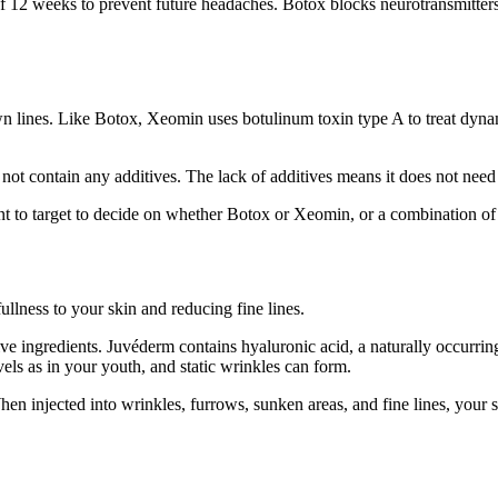
f 12 weeks to prevent future headaches. Botox blocks neurotransmitters,
wn lines. Like Botox, Xeomin uses botulinum toxin type A to treat dyna
ontain any additives. The lack of additives means it does not need refr
 to target to decide on whether Botox or Xeomin, or a combination of t
ullness to your skin and reducing fine lines.
tive ingredients. Juvéderm contains hyaluronic acid, a naturally occurri
ls as in your youth, and static wrinkles can form.
hen injected into wrinkles, furrows, sunken areas, and fine lines, your