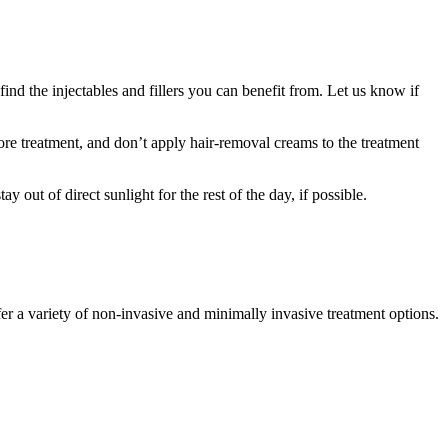
 find the injectables and fillers you can benefit from. Let us know if
fore treatment, and don’t apply hair-removal creams to the treatment
 out of direct sunlight for the rest of the day, if possible.
er a variety of non-invasive and minimally invasive treatment options.