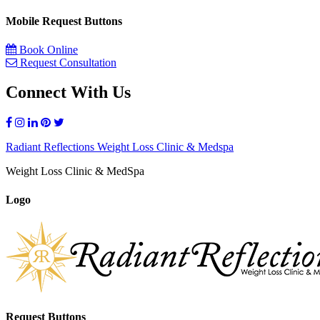
Mobile Request Buttons
Book Online
Request Consultation
Connect With Us
Radiant Reflections Weight Loss Clinic & Medspa
Weight Loss Clinic & MedSpa
Logo
Request Buttons