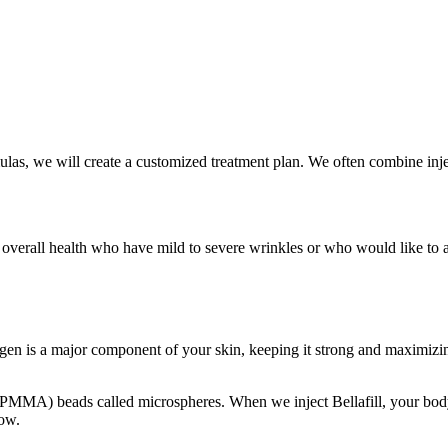
las, we will create a customized treatment plan. We often combine injec
overall health who have mild to severe wrinkles or who would like to add 
llagen is a major component of your skin, keeping it strong and maximizi
 (PMMA) beads called microspheres. When we inject Bellafill, your body
row.