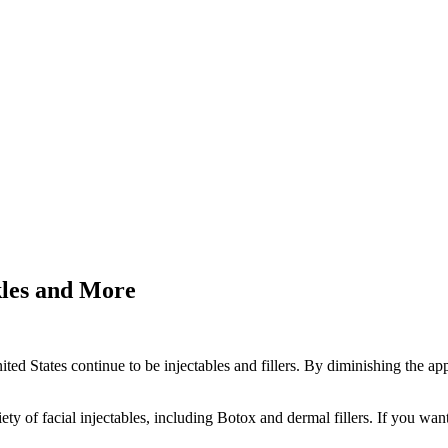
kles and More
d States continue to be injectables and fillers. By diminishing the app
iety of facial injectables, including Botox and dermal fillers. If you wa