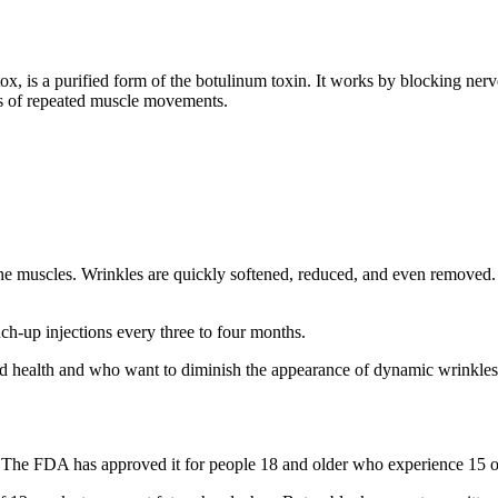
ox, is a purified form of the botulinum toxin. It works by blocking nerv
ars of repeated muscle movements.
the muscles. Wrinkles are quickly softened, reduced, and even removed.
uch-up injections every three to four months.
od health and who want to diminish the appearance of dynamic wrinkles
s. The FDA has approved it for people 18 and older who experience 15 