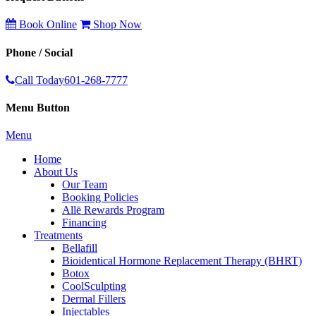
Book Online
Shop Now
Phone / Social
Call Today
601-268-7777
Menu Button
Menu
Home
About Us
Our Team
Booking Policies
Allē Rewards Program
Financing
Treatments
Bellafill
Bioidentical Hormone Replacement Therapy (BHRT)
Botox
CoolSculpting
Dermal Fillers
Injectables