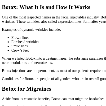
Botox: What It Is and How It Works
One of the most respected names in the facial injectables industry, Bot
wrinkles. These wrinkles, also called expression lines, form after ye
Examples of dynamic wrinkles include:
Frown lines
Forehead wrinkles
Smile lines
Crow’s feet
When we inject Botox into a treatment area, the substance paralyzes 
neuromodulators and neurotoxins.
Botox injections are not permanent, as most of our patients require to
Candidates for Botox are people of all genders who are in overall go
Botox for Migraines
Aside from its cosmetic benefits, Botox can treat migraine headache