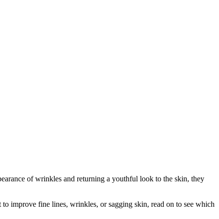
earance of wrinkles and returning a youthful look to the skin, they
nt to improve fine lines, wrinkles, or sagging skin, read on to see which