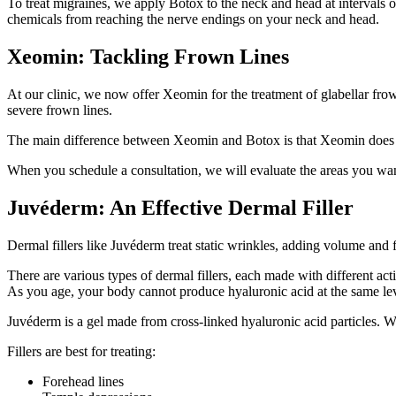
To treat migraines, we apply Botox to the neck and head at intervals o
chemicals from reaching the nerve endings on your neck and head.
Xeomin: Tackling Frown Lines
At our clinic, we now offer Xeomin for the treatment of glabellar fro
severe frown lines.
The main difference between Xeomin and Botox is that Xeomin does not c
When you schedule a consultation, we will evaluate the areas you want
Juvéderm: An Effective Dermal Filler
Dermal fillers like Juvéderm treat static wrinkles, adding volume and f
There are various types of dermal fillers, each made with different ac
As you age, your body cannot produce hyaluronic acid at the same leve
Juvéderm is a gel made from cross-linked hyaluronic acid particles. W
Fillers are best for treating:
Forehead lines