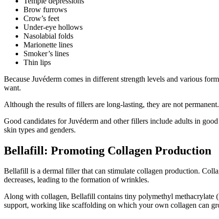
Temple depressions
Brow furrows
Crow’s feet
Under-eye hollows
Nasolabial folds
Marionette lines
Smoker’s lines
Thin lips
Because Juvéderm comes in different strength levels and various formu
want.
Although the results of fillers are long-lasting, they are not permanent.
Good candidates for Juvéderm and other fillers include adults in good 
skin types and genders.
Bellafill: Promoting Collagen Production
Bellafill is a dermal filler that can stimulate collagen production. Co
decreases, leading to the formation of wrinkles.
Along with collagen, Bellafill contains tiny polymethyl methacrylate
support, working like scaffolding on which your own collagen can g