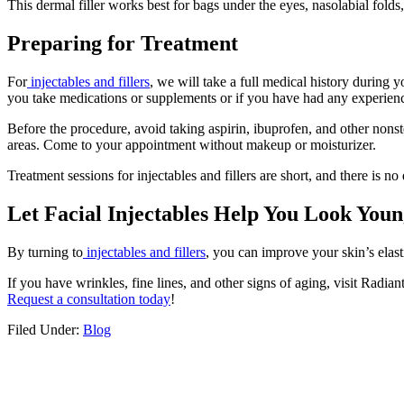
This dermal filler works best for bags under the eyes, nasolabial folds, l
Preparing for Treatment
For
injectables and fillers
, we will take a full medical history during y
you take medications or supplements or if you have had any experience
Before the procedure, avoid taking aspirin, ibuprofen, and other nonst
areas. Come to your appointment without makeup or moisturizer.
Treatment sessions for injectables and fillers are short, and there is n
Let Facial Injectables Help You Look You
By turning to
injectables and fillers
, you can improve your skin’s elast
If you have wrinkles, fine lines, and other signs of aging, visit Rad
Request a consultation today
!
Filed Under:
Blog