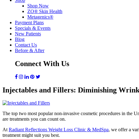
Shop
Shop Now
ZO® Skin Health
Metagenics®
Payment Plans
Specials & Events
New Patients
Blog
Contact Us
Before & After
Connect With Us
Injectables and Fillers: Diminishing Wrin
The top two most popular non-invasive cosmetic procedures in the Unite
are treatments you can count on.
At
Radiant Reflections Weight Loss Clinic & MedSpa
, we offer a var
treatment might suit you best.