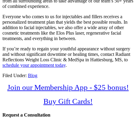
from all surrounding areas to take advantage of our team’s 50+ years
of combined experience.
Everyone who comes to us for injectables and fillers receives a
personalized treatment plan that yields the best possible results. In
addition to facial injectables, we also offer a wide array of other
cosmetic treatments like the Elos Plus laser, regenerative facial
treatments, and everything in between.
If you’re ready to regain your youthful appearance without surgery
and without significant downtime or healing times, contact Radiant
Reflections Weight Loss Clinic & MedSpa in Hattiesburg, MS, to
schedule your appointment today
.
Filed Under:
Blog
Join our Membership App - $25 bonus!
Buy Gift Cards!
Request a Consultation