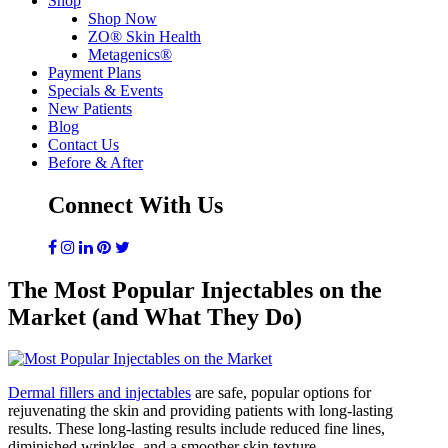
Shop
Shop Now
ZO® Skin Health
Metagenics®
Payment Plans
Specials & Events
New Patients
Blog
Contact Us
Before & After
Connect With Us
The Most Popular Injectables on the
Market (and What They Do)
Dermal fillers and injectables
are safe, popular options for
rejuvenating the skin and providing patients with long-lasting
results. These long-lasting results include reduced fine lines,
diminished wrinkles, and a smoother skin texture.