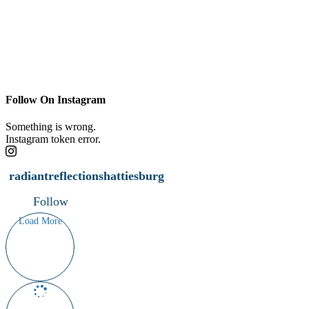
Follow On Instagram
Something is wrong.
Instagram token error.
radiantreflectionshattiesburg
Follow
Load More