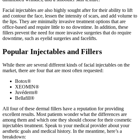
Facial injectables are also highly sought after for their ability to lift
and contour the face, lessen the intensity of scars, and add volume to
the lips. They are minimally invasive treatment options that are
office-based and require little to no downtime. In addition, these
fillers prevent the need for more invasive surgeries that do require
downtime, such as eyelid surgeries and facelifts.
Popular Injectables and Fillers
While there are several different kinds of facial injectables on the
market, there are four that are most often requested:
Botox
®
XEOMIN
®
Juvéderm
®
Bellafill
®
All four of these dermal fillers have a reputation for providing
excellent results. Most patients wonder what the differences are
among them and which one they should choose for their cosmetic
injectables treatment. Speak to your medical provider about your
aesthetic goals and medical history. In the meantime, here’s a
breakdown: