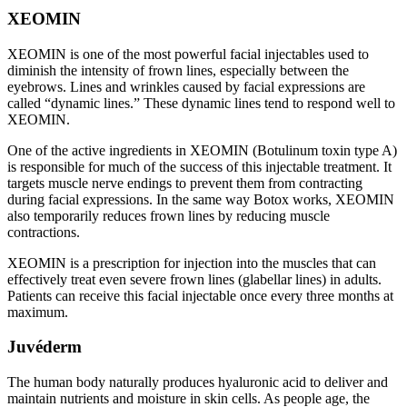
XEOMIN
XEOMIN is one of the most powerful facial injectables used to
diminish the intensity of frown lines, especially between the
eyebrows. Lines and wrinkles caused by facial expressions are
called “dynamic lines.” These dynamic lines tend to respond well to
XEOMIN.
One of the active ingredients in XEOMIN (Botulinum toxin type A)
is responsible for much of the success of this injectable treatment. It
targets muscle nerve endings to prevent them from contracting
during facial expressions. In the same way Botox works, XEOMIN
also temporarily reduces frown lines by reducing muscle
contractions.
XEOMIN is a prescription for injection into the muscles that can
effectively treat even severe frown lines (glabellar lines) in adults.
Patients can receive this facial injectable once every three months at
maximum.
Juvéderm
The human body naturally produces hyaluronic acid to deliver and
maintain nutrients and moisture in skin cells. As people age, the