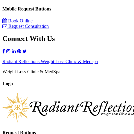
Mobile Request Buttons
Book Online
Request Consultation
Connect With Us
Radiant Reflections Weight Loss Clinic & Medspa
Weight Loss Clinic & MedSpa
Logo
Request Buttons