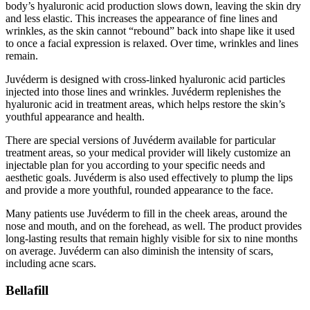
body’s hyaluronic acid production slows down, leaving the skin dry
and less elastic. This increases the appearance of fine lines and
wrinkles, as the skin cannot “rebound” back into shape like it used
to once a facial expression is relaxed. Over time, wrinkles and lines
remain.
Juvéderm is designed with cross-linked hyaluronic acid particles
injected into those lines and wrinkles. Juvéderm replenishes the
hyaluronic acid in treatment areas, which helps restore the skin’s
youthful appearance and health.
There are special versions of Juvéderm available for particular
treatment areas, so your medical provider will likely customize an
injectable plan for you according to your specific needs and
aesthetic goals. Juvéderm is also used effectively to plump the lips
and provide a more youthful, rounded appearance to the face.
Many patients use Juvéderm to fill in the cheek areas, around the
nose and mouth, and on the forehead, as well. The product provides
long-lasting results that remain highly visible for six to nine months
on average. Juvéderm can also diminish the intensity of scars,
including acne scars.
Bellafill