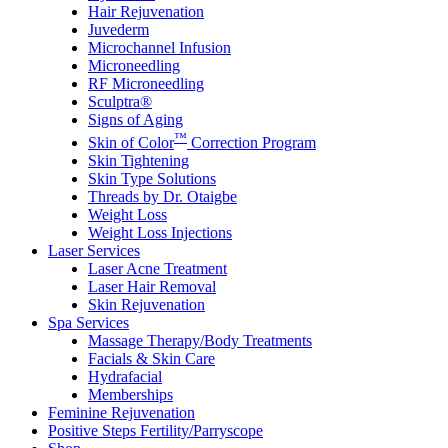
Hair Rejuvenation
Juvederm
Microchannel Infusion
Microneedling
RF Microneedling
Sculptra®
Signs of Aging
™
Skin of Color
Correction Program
Skin Tightening
Skin Type Solutions
Threads by Dr. Otaigbe
Weight Loss
Weight Loss Injections
Laser Services
Laser Acne Treatment
Laser Hair Removal
Skin Rejuvenation
Spa Services
Massage Therapy/Body Treatments
Facials & Skin Care
Hydrafacial
Memberships
Feminine Rejuvenation
Positive Steps Fertility/Parryscope