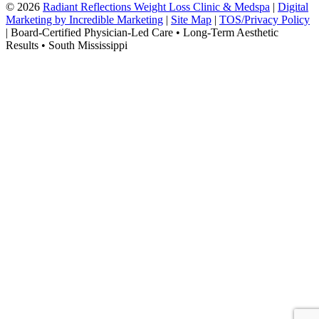
© 2026
Radiant Reflections Weight Loss Clinic & Medspa
|
Digital
Marketing by Incredible Marketing
|
Site Map
|
TOS/Privacy Policy
| Board-Certified Physician-Led Care • Long-Term Aesthetic
Results • South Mississippi