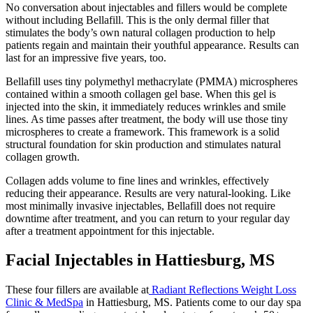
No conversation about injectables and fillers would be complete
without including Bellafill. This is the only dermal filler that
stimulates the body’s own natural collagen production to help
patients regain and maintain their youthful appearance. Results can
last for an impressive five years, too.
Bellafill uses tiny polymethyl methacrylate (PMMA) microspheres
contained within a smooth collagen gel base. When this gel is
injected into the skin, it immediately reduces wrinkles and smile
lines. As time passes after treatment, the body will use those tiny
microspheres to create a framework. This framework is a solid
structural foundation for skin production and stimulates natural
collagen growth.
Collagen adds volume to fine lines and wrinkles, effectively
reducing their appearance. Results are very natural-looking. Like
most minimally invasive injectables, Bellafill does not require
downtime after treatment, and you can return to your regular day
after a treatment appointment for this injectable.
Facial Injectables in Hattiesburg, MS
These four fillers are available at
Radiant Reflections Weight Loss
Clinic & MedSpa
in Hattiesburg, MS. Patients come to our day spa