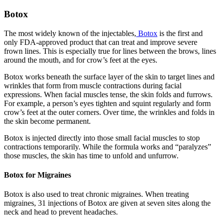
Botox
The most widely known of the injectables,
Botox
is the first and
only FDA-approved product that can treat and improve severe
frown lines. This is especially true for lines between the brows, lines
around the mouth, and for crow’s feet at the eyes.
Botox works beneath the surface layer of the skin to target lines and
wrinkles that form from muscle contractions during facial
expressions. When facial muscles tense, the skin folds and furrows.
For example, a person’s eyes tighten and squint regularly and form
crow’s feet at the outer corners. Over time, the wrinkles and folds in
the skin become permanent.
Botox is injected directly into those small facial muscles to stop
contractions temporarily. While the formula works and “paralyzes”
those muscles, the skin has time to unfold and unfurrow.
Botox for Migraines
Botox is also used to treat chronic migraines. When treating
migraines, 31 injections of Botox are given at seven sites along the
neck and head to prevent headaches.