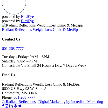
powered by
BirdEye
powered by
BirdEye
Radiant Reflections Weight Loss Clinic & MedSpa
Contact Us
601-268-7777
Tuesday - Friday: 9AM – 6PM
Saturday: 9AM – 4PM
Contactable Via Email 24 Hours a Day, 7 Days a Week
Find Us
Radiant Reflections Weight Loss Clinic & MedSpa
6600 US Hwy 98 W, Suite A
Hattiesburg
,
MS
39402
Phone:
601-268-7777
© Radiant Reflections
|
Digital Marketing by Incredible Marketing