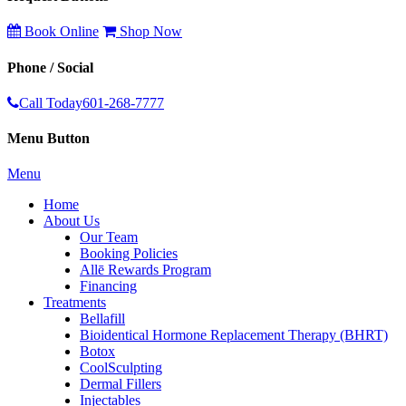
Book Online
Shop Now
Phone / Social
Call Today
601-268-7777
Menu Button
Menu
Home
About Us
Our Team
Booking Policies
Allē Rewards Program
Financing
Treatments
Bellafill
Bioidentical Hormone Replacement Therapy (BHRT)
Botox
CoolSculpting
Dermal Fillers
Injectables