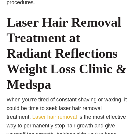
procedures.
Laser Hair Removal
Treatment at
Radiant Reflections
Weight Loss Clinic &
Medspa
When you’re tired of constant shaving or waxing, it
could be time to seek laser hair removal
treatment.
Laser hair removal
is the most effective
way to permanently stop hair growth and give