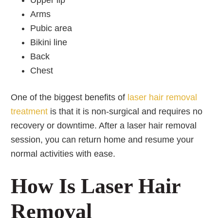
Upper lip
Arms
Pubic area
Bikini line
Back
Chest
One of the biggest benefits of
laser hair removal
treatment
is that it is non-surgical and requires no
recovery or downtime. After a laser hair removal
session, you can return home and resume your
normal activities with ease.
How Is Laser Hair
Removal