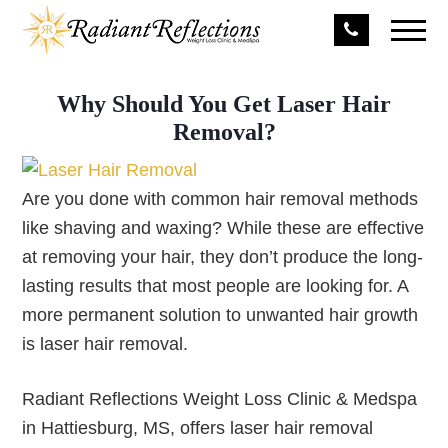
Why Should You Get Laser Hair
Removal?
Are you done with common hair removal methods
like shaving and waxing? While these are effective
at removing your hair, they don’t produce the long-
lasting results that most people are looking for. A
more permanent solution to unwanted hair growth
is laser hair removal.
Radiant Reflections Weight Loss Clinic & Medspa
in Hattiesburg, MS, offers laser hair removal