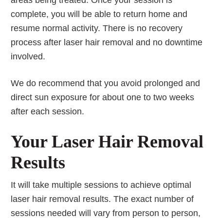
areas being treated. Once your session is
complete, you will be able to return home and
resume normal activity. There is no recovery
process after laser hair removal and no downtime
involved.
We do recommend that you avoid prolonged and
direct sun exposure for about one to two weeks
after each session.
Your Laser Hair Removal
Results
It will take multiple sessions to achieve optimal
laser hair removal results. The exact number of
sessions needed will vary from person to person,