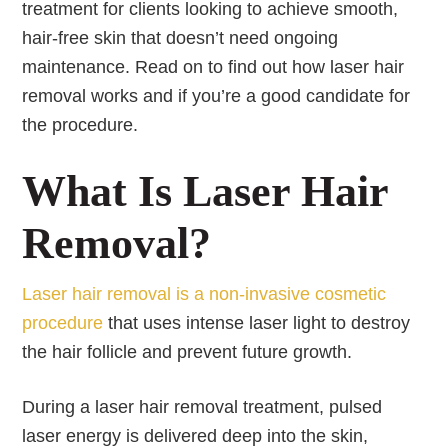
treatment for clients looking to achieve smooth,
hair-free skin that doesn’t need ongoing
maintenance. Read on to find out how laser hair
removal works and if you’re a good candidate for
the procedure.
What Is Laser Hair
Removal?
Laser hair removal is a non-invasive cosmetic
procedure
that uses intense laser light to destroy
the hair follicle and prevent future growth.
During a laser hair removal treatment, pulsed
laser energy is delivered deep into the skin,