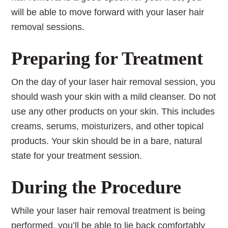
will be able to move forward with your laser hair
removal sessions.
Preparing for Treatment
On the day of your laser hair removal session, you
should wash your skin with a mild cleanser. Do not
use any other products on your skin. This includes
creams, serums, moisturizers, and other topical
products. Your skin should be in a bare, natural
state for your treatment session.
During the Procedure
While your laser hair removal treatment is being
performed, you’ll be able to lie back comfortably