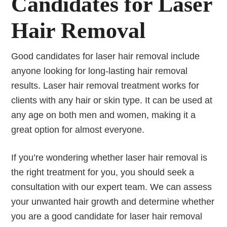
Candidates for Laser
Hair Removal
Good candidates for laser hair removal include
anyone looking for long-lasting hair removal
results. Laser hair removal treatment works for
clients with any hair or skin type. It can be used at
any age on both men and women, making it a
great option for almost everyone.
If you’re wondering whether laser hair removal is
the right treatment for you, you should seek a
consultation with our expert team. We can assess
your unwanted hair growth and determine whether
you are a good candidate for laser hair removal