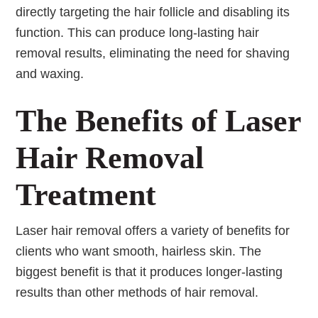
directly targeting the hair follicle and disabling its
function. This can produce long-lasting hair
removal results, eliminating the need for shaving
and waxing.
The Benefits of Laser
Hair Removal
Treatment
Laser hair removal offers a variety of benefits for
clients who want smooth, hairless skin. The
biggest benefit is that it produces longer-lasting
results than other methods of hair removal.