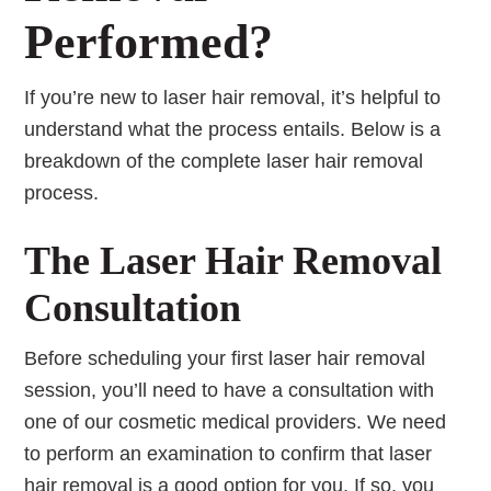
Performed?
If you’re new to laser hair removal, it’s helpful to
understand what the process entails. Below is a
breakdown of the complete laser hair removal
process.
The Laser Hair Removal
Consultation
Before scheduling your first laser hair removal
session, you’ll need to have a consultation with
one of our cosmetic medical providers. We need
to perform an examination to confirm that laser
hair removal is a good option for you. If so, you