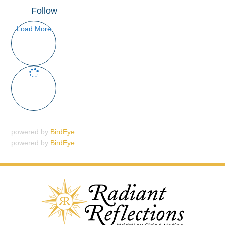
Follow
Load More
powered by
BirdEye
powered by
BirdEye