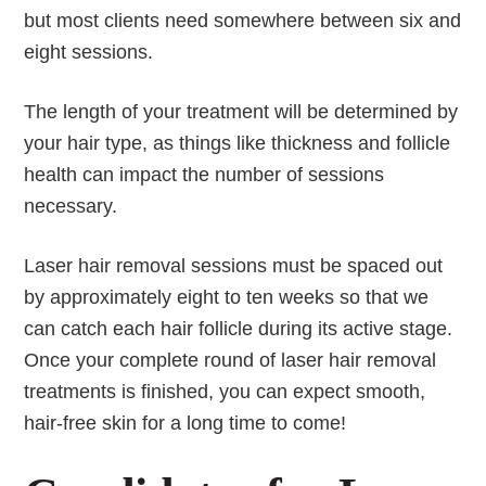
but most clients need somewhere between six and
eight sessions.
The length of your treatment will be determined by
your hair type, as things like thickness and follicle
health can impact the number of sessions
necessary.
Laser hair removal sessions must be spaced out
by approximately eight to ten weeks so that we
can catch each hair follicle during its active stage.
Once your complete round of laser hair removal
treatments is finished, you can expect smooth,
hair-free skin for a long time to come!