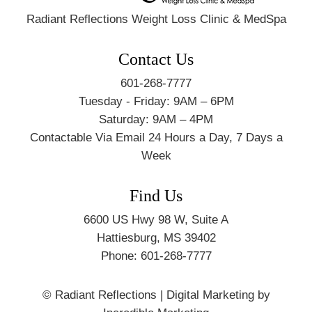
Radiant Reflections Weight Loss Clinic & MedSpa
Contact Us
601-268-7777
Tuesday - Friday: 9AM – 6PM
Saturday: 9AM – 4PM
Contactable Via Email 24 Hours a Day, 7 Days a
Week
Find Us
6600 US Hwy 98 W, Suite A
Hattiesburg
,
MS
39402
Phone:
601-268-7777
© Radiant Reflections
|
Digital Marketing by