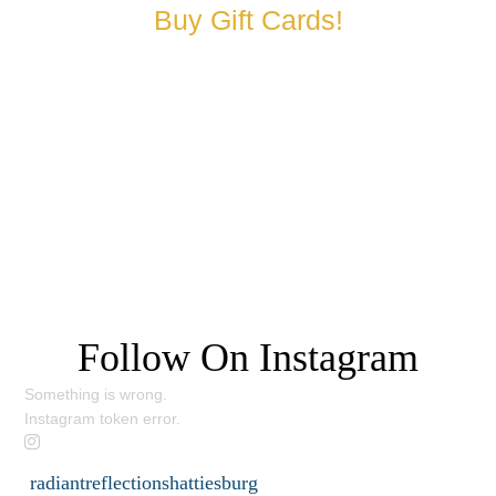
Buy Gift Cards!
Request a Consultation
Follow On Instagram
Something is wrong.
Instagram token error.
radiantreflectionshattiesburg