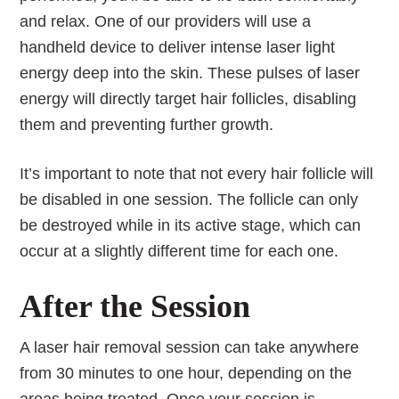
and relax. One of our providers will use a
handheld device to deliver intense laser light
energy deep into the skin. These pulses of laser
energy will directly target hair follicles, disabling
them and preventing further growth.
It’s important to note that not every hair follicle will
be disabled in one session. The follicle can only
be destroyed while in its active stage, which can
occur at a slightly different time for each one.
After the Session
A laser hair removal session can take anywhere
from 30 minutes to one hour, depending on the