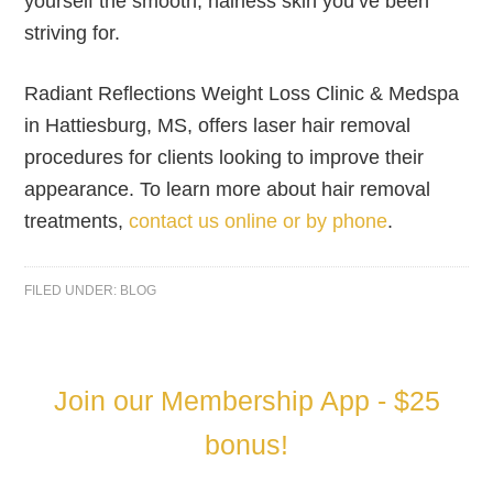
yourself the smooth, hairless skin you’ve been
striving for.
Radiant Reflections Weight Loss Clinic & Medspa
in Hattiesburg, MS, offers laser hair removal
procedures for clients looking to improve their
appearance. To learn more about hair removal
treatments,
contact us online or by phone
.
FILED UNDER:
BLOG
Join our Membership App - $25
bonus!