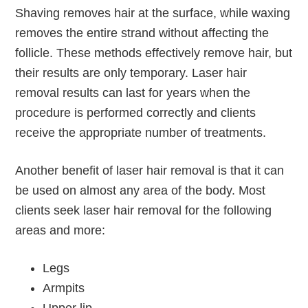
Shaving removes hair at the surface, while waxing
removes the entire strand without affecting the
follicle. These methods effectively remove hair, but
their results are only temporary. Laser hair
removal results can last for years when the
procedure is performed correctly and clients
receive the appropriate number of treatments.
Another benefit of laser hair removal is that it can
be used on almost any area of the body. Most
clients seek laser hair removal for the following
areas and more:
Legs
Armpits